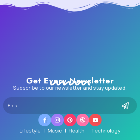
Get Every Newsletter
Subscribe to our newsletter and stay updated.
Lifestyle
Music
Health
Technology