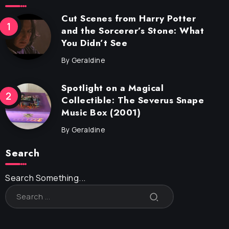
Cut Scenes from Harry Potter
and the Sorcerer’s Stone: What
You Didn’t See
By
Geraldine
Spotlight on a Magical
Collectible: The Severus Snape
Music Box (2001)
By
Geraldine
Search
Search Something...