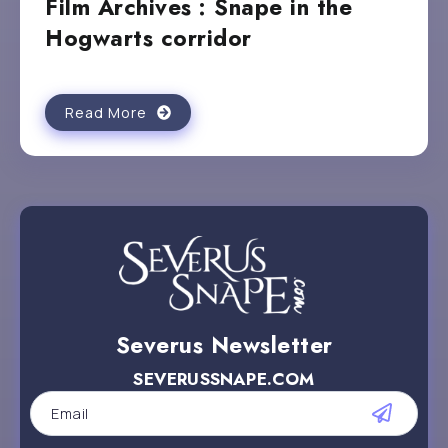
Film Archives : Snape in the
Hogwarts corridor
Read More
Severus Newsletter
SEVERUSSNAPE.COM