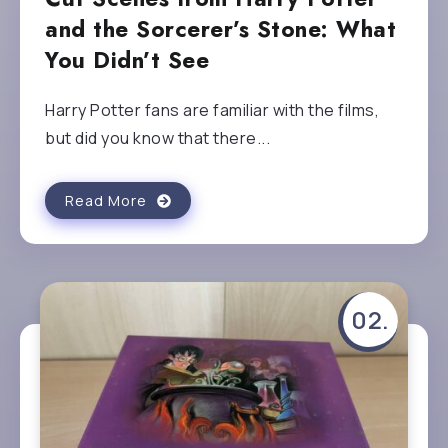
and the Sorcerer’s Stone: What
You Didn’t See
Harry Potter fans are familiar with the films,
but did you know that there...
Read More