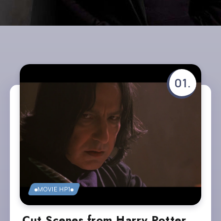
MOVIE HP1
Cut Scenes from Harry Potter