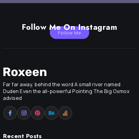
Follow Me On Instagram
Follow Me
Far far away, behind the word A small river named
Duden Even the all-powerful Pointing The Big Oxmox
advised
Recent Posts