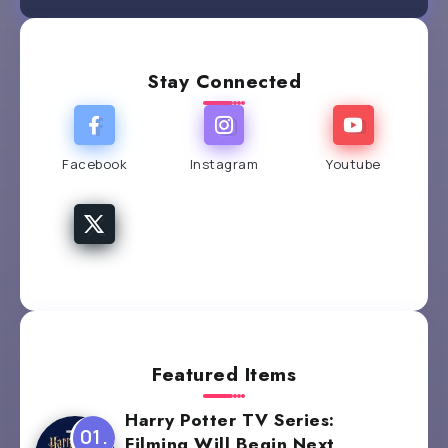
Stay Connected
Facebook
Instagram
Youtube
Featured Items
Harry Potter TV Series:
Filming Will Begin Next