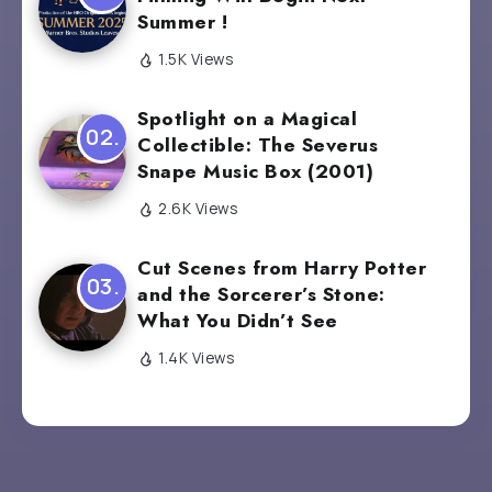
Summer !
1.5K Views
Spotlight on a Magical
Collectible: The Severus
Snape Music Box (2001)
2.6K Views
Cut Scenes from Harry Potter
and the Sorcerer’s Stone:
What You Didn’t See
1.4K Views