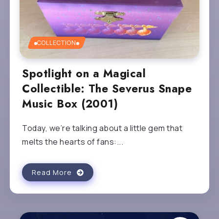
COLLECTION
Spotlight on a Magical
Collectible: The Severus Snape
Music Box (2001)
Today, we’re talking about a little gem that
melts the hearts of fans:...
Read More