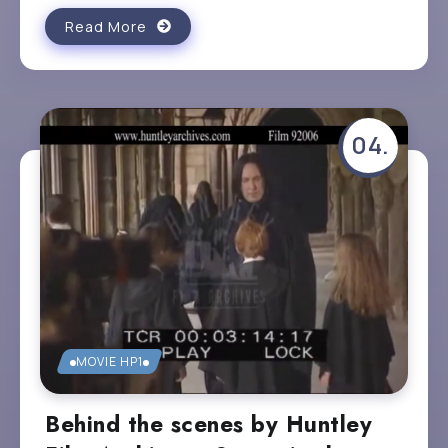
Read More
MOVIE HP1
Behind the scenes by Huntley