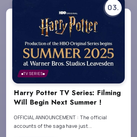
TV SERIES
Harry Potter TV Series: Filming
Will Begin Next Summer !
OFFICIAL ANNOUNCEMENT : The official
accounts of the saga have just...