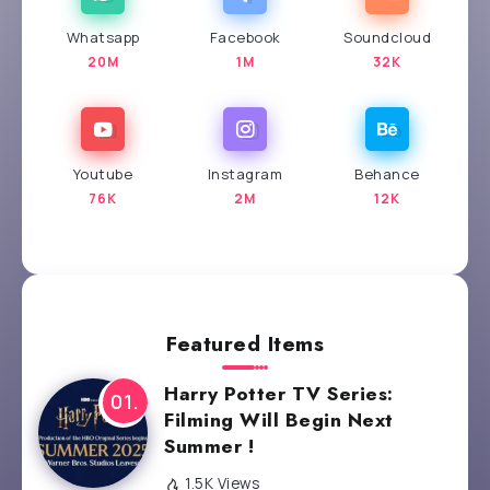
Whatsapp
Facebook
Soundcloud
20M
1M
32K
Youtube
Instagram
Behance
76K
2M
12K
Featured Items
Harry Potter TV Series:
Filming Will Begin Next
Summer !
1.5K Views