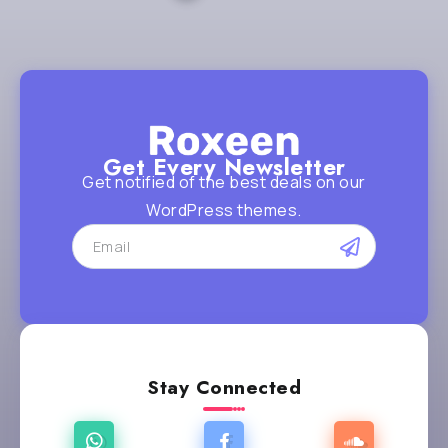
Get Every Newsletter
Get notified of the best deals on our
WordPress themes.
Stay Connected