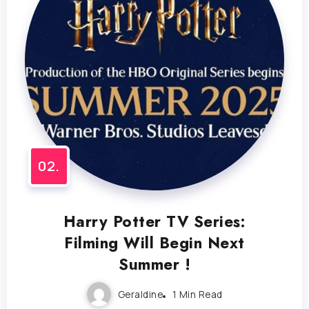
Harry Potter TV Series:
Filming Will Begin Next
Summer !
Geraldine
1 Min Read