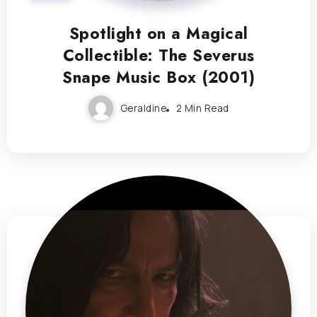
Spotlight on a Magical
Collectible: The Severus
Snape Music Box (2001)
Geraldine
2 Min Read