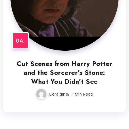
Cut Scenes from Harry Potter
and the Sorcerer’s Stone:
What You Didn’t See
Geraldine
1 Min Read