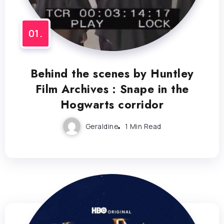
Behind the scenes by Huntley
Film Archives : Snape in the
Hogwarts corridor
Geraldine
1 Min Read