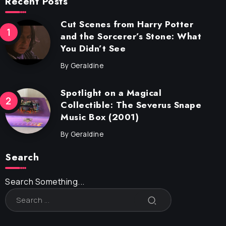
Recent Posts
Cut Scenes from Harry Potter
and the Sorcerer’s Stone: What
You Didn’t See
By
Geraldine
Spotlight on a Magical
Collectible: The Severus Snape
Music Box (2001)
By
Geraldine
Search
Search Something...