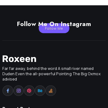
Follow Me On Instagram
Follow Me
Far far away, behind the word A small river named
Duden Even the all-powerful Pointing The Big Oxmox
advised