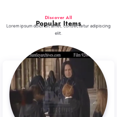
Discover All
Popular Items
Lorem ipsum dolor sit amet, consectetur adipiscing
elit.