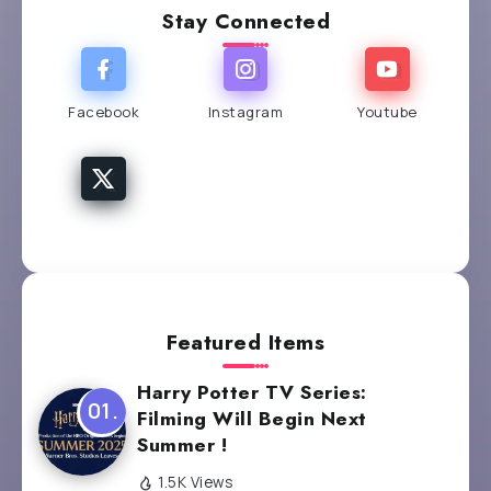
Stay Connected
Facebook
Instagram
Youtube
Featured Items
Harry Potter TV Series:
Filming Will Begin Next
Summer !
1.5K Views