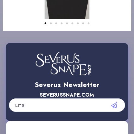
Severus Newsletter
SEVERUSSNAPE.COM