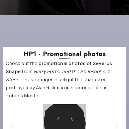
HP1 - Promotional photos
Check out the
promotional photos of Severus
Snape
from
Harry Potter and the Philosopher’s
Stone
. These images highlight the character
portrayed by Alan Rickman in his iconic role as
Potions Master.