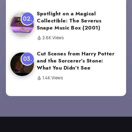
Spotlight on a Magical
Collectible: The Severus
Snape Music Box (2001)
2.6K Views
Cut Scenes from Harry Potter
and the Sorcerer’s Stone:
What You Didn’t See
1.4K Views