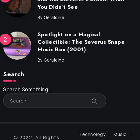
You Didn’t See
By
Geraldine
Spotlight on a Magical
Collectible: The Severus Snape
Music Box (2001)
By
Geraldine
Search
Search Something...
Technology
Music
© 2022, All Rights