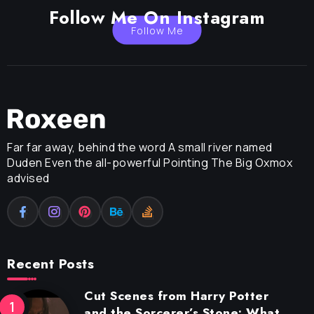
Follow Me On Instagram
Follow Me
Far far away, behind the word A small river named
Duden Even the all-powerful Pointing The Big Oxmox
advised
Recent Posts
Cut Scenes from Harry Potter
and the Sorcerer’s Stone: What