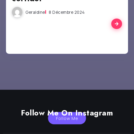
Geraldine
8 Décembre 2024
Follow Me On Instagram
Follow Me