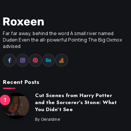
Far far away, behind the word A small river named
Duden Even the all-powerful Pointing The Big Oxmox
advised
Recent Posts
Cut Scenes from Harry Potter
and the Sorcerer’s Stone: What
You Didn’t See
By
Geraldine