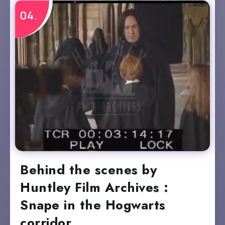
Behind the scenes by
Huntley Film Archives :
Snape in the Hogwarts
corridor