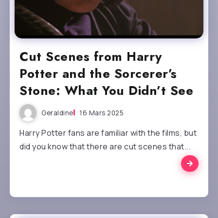
Cut Scenes from Harry
Potter and the Sorcerer’s
Stone: What You Didn’t See
Geraldine
16 Mars 2025
Harry Potter fans are familiar with the films, but
did you know that there are cut scenes that...