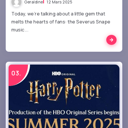
Geraldine
12 Mars 2025
Today, we’re talking about a little gem that
melts the hearts of fans: the Severus Snape
music...