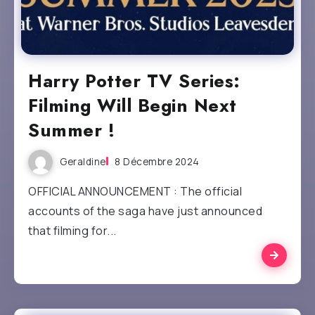
Harry Potter TV Series:
Filming Will Begin Next
Summer !
Geraldine
8 Décembre 2024
OFFICIAL ANNOUNCEMENT : The official
accounts of the saga have just announced
that filming for...