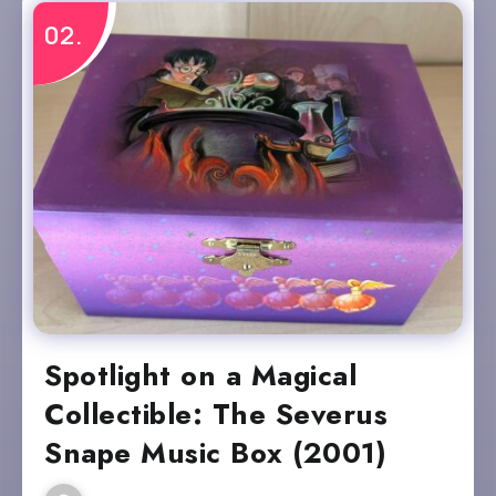
Spotlight on a Magical
Collectible: The Severus
Snape Music Box (2001)