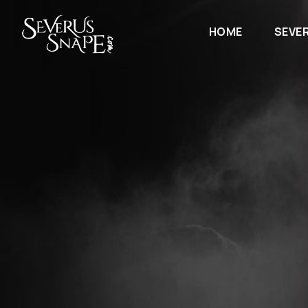
HOME
SEVE