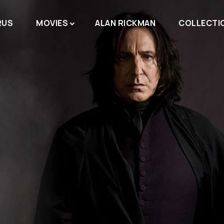
RUS
MOVIES
ALAN RICKMAN
COLLECTI