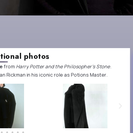
tional photos
pe
from
Harry Potter and the Philosopher’s Stone
.
n Rickman in his iconic role as Potions Master.