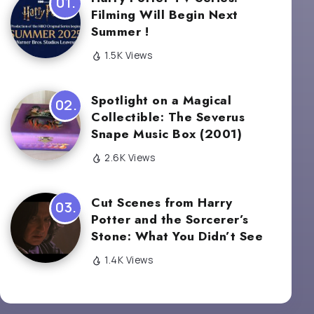
Filming Will Begin Next
Summer !
1.5K Views
Spotlight on a Magical
Collectible: The Severus
Snape Music Box (2001)
2.6K Views
Cut Scenes from Harry
Potter and the Sorcerer’s
Stone: What You Didn’t See
1.4K Views