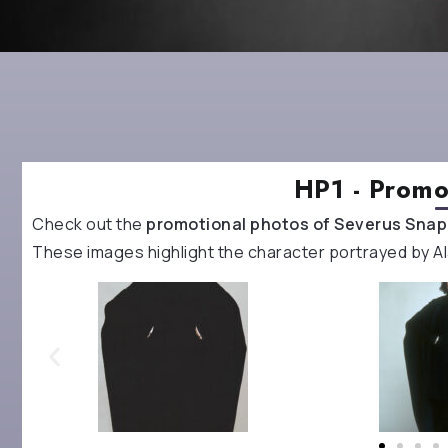
HP1 - Promo
Check out the
promotional photos of Severus Sna
These images highlight the character portrayed by Ala