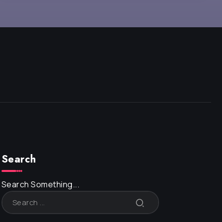
Search
Search Something...