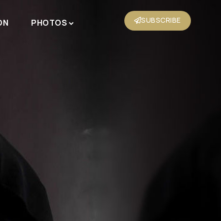
SUBSCRIBE
ON
PHOTOS