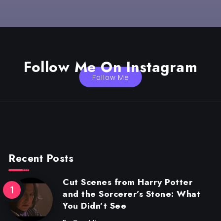
Follow Me On Instagram
Follow Me
Recent Posts
Cut Scenes from Harry Potter
and the Sorcerer’s Stone: What
You Didn’t See