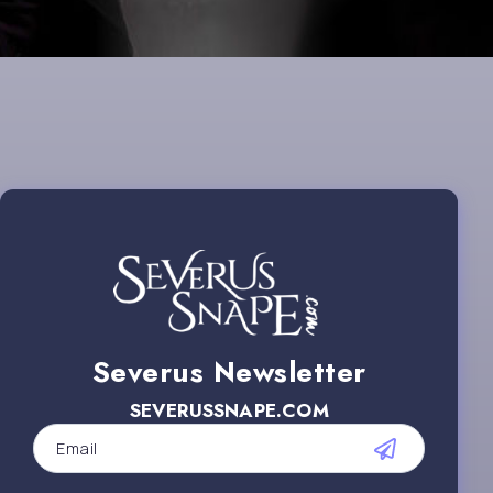
Severus Newsletter
SEVERUSSNAPE.COM