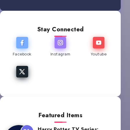
Stay Connected
Facebook
Instagram
Youtube
Featured Items
Harry Potter TV Series: