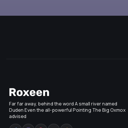
Far far away, behind the word A small river named
Duden Even the all-powerful Pointing The Big Oxmox
advised