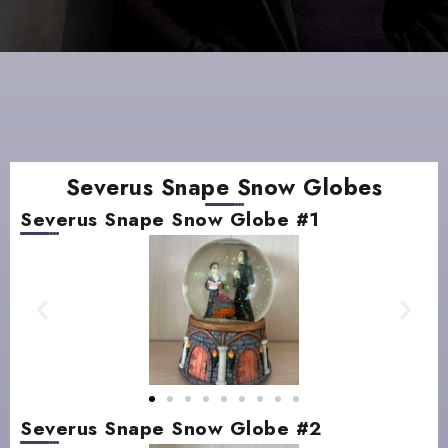
Severus Snape Snow Globes
Severus Snape Snow Globe #1
Severus Snape Snow Globe #2