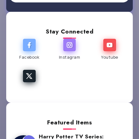
Stay Connected
Facebook
Instagram
Youtube
Featured Items
Harry Potter TV Series: