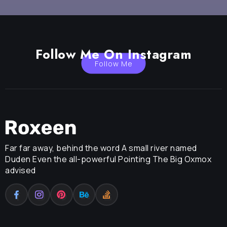
Follow Me On Instagram
Follow Me
Far far away, behind the word A small river named
Duden Even the all-powerful Pointing The Big Oxmox
advised