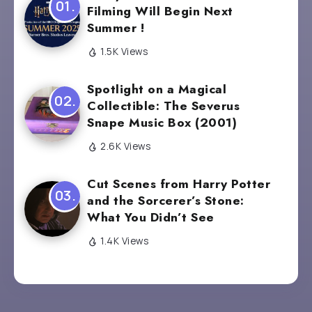
Filming Will Begin Next
Summer !
1.5K Views
Spotlight on a Magical
Collectible: The Severus
Snape Music Box (2001)
2.6K Views
Cut Scenes from Harry Potter
and the Sorcerer’s Stone:
What You Didn’t See
1.4K Views