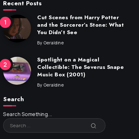
Recent Posts
Cut Scenes from Harry Potter
and the Sorcerer’s Stone: What
You Didn’t See
By
Geraldine
Spotlight on a Magical
Collectible: The Severus Snape
Music Box (2001)
By
Geraldine
Search
Search Something...