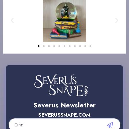
Severus Newsletter
SEVERUSSNAPE.COM